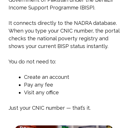
Income Support Programme (BISP).
It connects directly to the NADRA database.
When you type your CNIC number, the portal
checks the national poverty registry and
shows your current BISP status instantly.
You do not need to:
Create an account
Pay any fee
Visit any office
Just your CNIC number — that’s it.