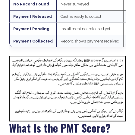
No Record Found
Never surveyed
Visi
Payment Released
Cash is ready to collect
Go t
Payment Pending
Installment not released yet
Chec
Payment Collected
Record shows payment received
If y
What Is the PMT Score?