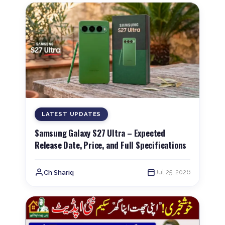
LATEST UPDATES
Samsung Galaxy S27 Ultra – Expected
Release Date, Price, and Full Specifications
Jul 25, 2026
Ch Shariq