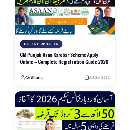
LATEST UPDATES
CM Punjab Asan Karobar Scheme Apply
Online – Complete Registration Guide 2026
Jul 26, 2026
Ch Shariq