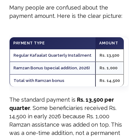
Many people are confused about the
payment amount. Here is the clear picture:
PAYMENT TYPE
AMOUNT
Regular Kafaalat Quarterly Installment
Rs. 13,500
Ramzan Bonus (special addition, 2026)
Rs. 1,000
Total with Ramzan bonus
Rs. 14,500
The standard payment is
Rs. 13,500 per
quarter
. Some beneficiaries received Rs.
14,500 in early 2026 because Rs. 1,000
Ramzan assistance was added on top. This
was a one-time addition, not a permanent