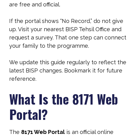
are free and official.
If the portal shows “No Record,” do not give
up. Visit your nearest BISP Tehsil Office and
request a survey. That one step can connect
your family to the programme.
We update this guide regularly to reflect the
latest BISP changes. Bookmark it for future
reference.
What Is the 8171 Web
Portal?
The
8171 Web Portal
is an official online