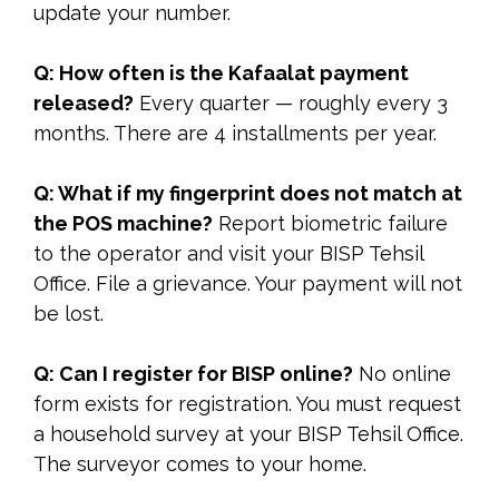
update your number.
Q: How often is the Kafaalat payment
released?
Every quarter — roughly every 3
months. There are 4 installments per year.
Q: What if my fingerprint does not match at
the POS machine?
Report biometric failure
to the operator and visit your BISP Tehsil
Office. File a grievance. Your payment will not
be lost.
Q: Can I register for BISP online?
No online
form exists for registration. You must request
a household survey at your BISP Tehsil Office.
The surveyor comes to your home.