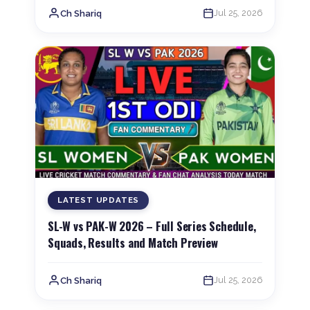
Jul 25, 2026
Ch Shariq
LATEST UPDATES
SL-W vs PAK-W 2026 – Full Series Schedule,
Squads, Results and Match Preview
Jul 25, 2026
Ch Shariq