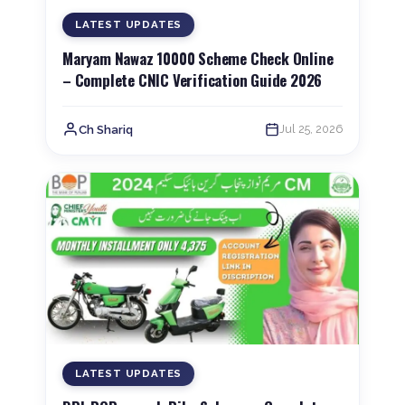
LATEST UPDATES
Maryam Nawaz 10000 Scheme Check Online
– Complete CNIC Verification Guide 2026
Jul 25, 2026
Ch Shariq
LATEST UPDATES