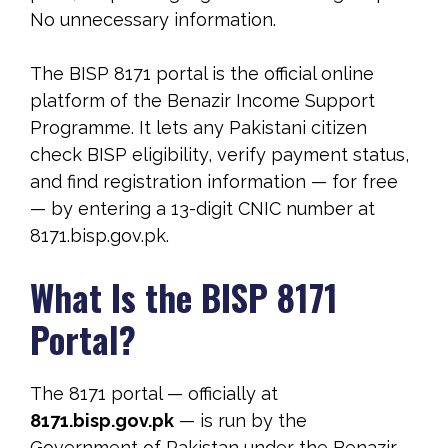
No unnecessary information.
The BISP 8171 portal is the official online
platform of the Benazir Income Support
Programme. It lets any Pakistani citizen
check BISP eligibility, verify payment status,
and find registration information — for free
— by entering a 13-digit CNIC number at
8171.bisp.gov.pk.
What Is the BISP 8171
Portal?
The 8171 portal — officially at
8171.bisp.gov.pk
— is run by the
Government of Pakistan under the Benazir