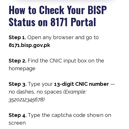
How to Check Your BISP
Status on 8171 Portal
Step 1.
Open any browser and go to
8171.bisp.gov.pk
Step 2.
Find the CNIC input box on the
homepage
Step 3.
Type your
13-digit CNIC number
—
no dashes, no spaces
(Example:
3520212345678)
Step 4.
Type the captcha code shown on
screen