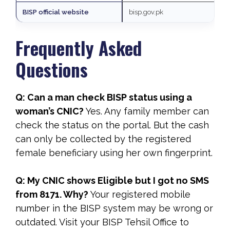
BISP official website
bisp.gov.pk
Frequently Asked
Questions
Q: Can a man check BISP status using a
woman’s CNIC?
Yes. Any family member can
check the status on the portal. But the cash
can only be collected by the registered
female beneficiary using her own fingerprint.
Q: My CNIC shows Eligible but I got no SMS
from 8171. Why?
Your registered mobile
number in the BISP system may be wrong or
outdated. Visit your BISP Tehsil Office to