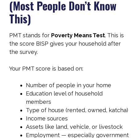
(Most People Don’t Know
This)
PMT stands for
Poverty Means Test
. This is
the score BISP gives your household after
the survey.
Your PMT score is based on:
Number of people in your home
Education level of household
members
Type of house (rented, owned, katcha)
Income sources
Assets like land, vehicle, or livestock
Employment — especially government