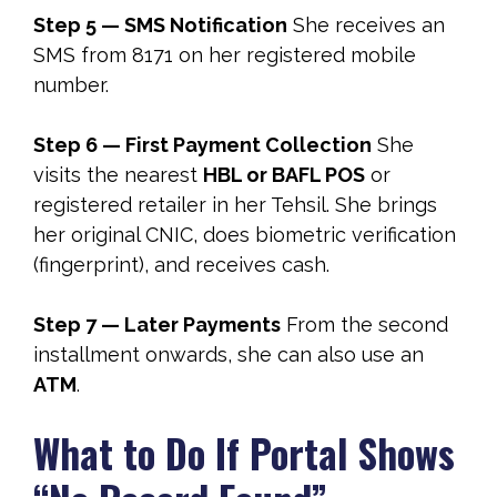
Step 5 — SMS Notification
She receives an
SMS from 8171 on her registered mobile
number.
Step 6 — First Payment Collection
She
visits the nearest
HBL or BAFL POS
or
registered retailer in her Tehsil. She brings
her original CNIC, does biometric verification
(fingerprint), and receives cash.
Step 7 — Later Payments
From the second
installment onwards, she can also use an
ATM
.
What to Do If Portal Shows