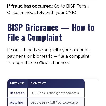
If fraud has occurred:
Go to BISP Tehsil
Office immediately with your CNIC.
BISP Grievance — How to
File a Complaint
If something is wrong with your account,
payment, or biometric — file a complaint
through these official channels:
METHOD
CONTACT
In person
BISP Tehsil Office (grievance desk)
Helpline
0800-26477
(toll free, weekdays)