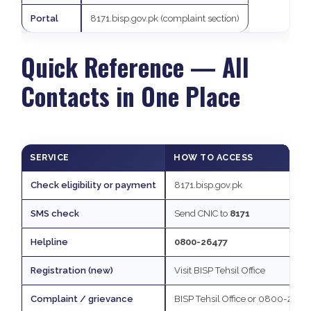
Portal
8171.bisp.gov.pk (complaint section)
Quick Reference — All
Contacts in One Place
SERVICE
HOW TO ACCESS
Check eligibility or payment
8171.bisp.gov.pk
SMS check
Send CNIC to
8171
Helpline
0800-26477
Registration (new)
Visit BISP Tehsil Office
Complaint / grievance
BISP Tehsil Office or 0800-2647