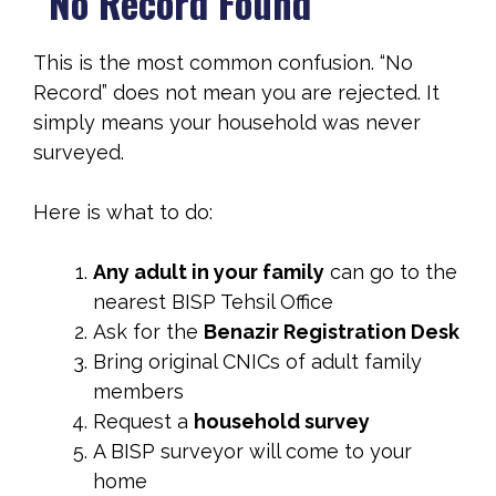
“No Record Found”
This is the most common confusion. “No
Record” does not mean you are rejected. It
simply means your household was never
surveyed.
Here is what to do:
Any adult in your family
can go to the
nearest BISP Tehsil Office
Ask for the
Benazir Registration Desk
Bring original CNICs of adult family
members
Request a
household survey
A BISP surveyor will come to your
home