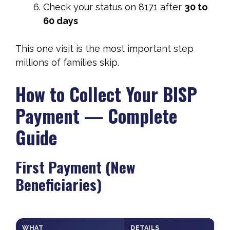
Check your status on 8171 after
30 to
60 days
This one visit is the most important step
millions of families skip.
How to Collect Your BISP
Payment — Complete
Guide
First Payment (New
Beneficiaries)
WHAT
DETAILS