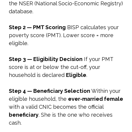
the NSER (National Socio-Economic Registry)
database.
Step 2 — PMT Scoring
BISP calculates your
poverty score (PMT). Lower score = more
eligible.
Step 3 — Eligibility Decision
If your PMT
score is at or below the cut-off, your
household is declared
Eligible
.
Step 4 — Beneficiary Selection
Within your
eligible household, the
ever-married female
with a valid CNIC becomes the official
beneficiary
. She is the one who receives
cash.