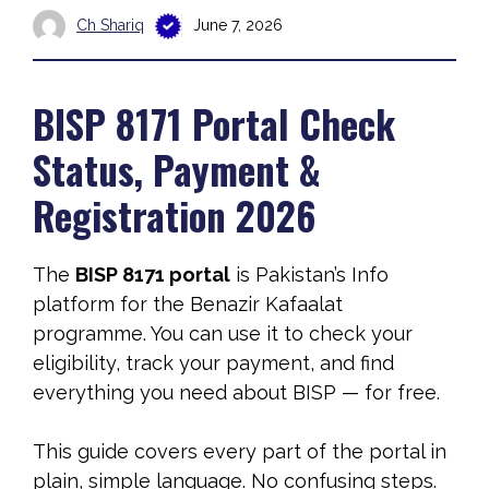
Ch Shariq
June 7, 2026
BISP 8171 Portal Check
Status, Payment &
Registration 2026
The
BISP 8171 portal
is Pakistan’s Info
platform for the Benazir Kafaalat
programme. You can use it to check your
eligibility, track your payment, and find
everything you need about BISP — for free.
This guide covers every part of the portal in
plain, simple language. No confusing steps.