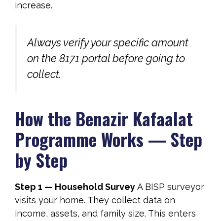
increase.
Always verify your specific amount
on the 8171 portal before going to
collect.
How the Benazir Kafaalat
Programme Works — Step
by Step
Step 1 — Household Survey
A BISP surveyor
visits your home. They collect data on
income, assets, and family size. This enters