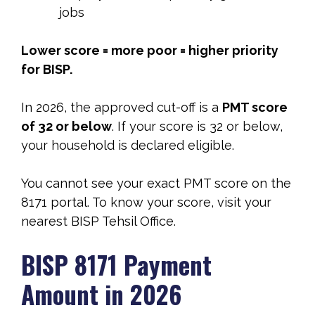
jobs
Lower score = more poor = higher priority
for BISP.
In 2026, the approved cut-off is a
PMT score
of 32 or below
. If your score is 32 or below,
your household is declared eligible.
You cannot see your exact PMT score on the
8171 portal. To know your score, visit your
nearest BISP Tehsil Office.
BISP 8171 Payment
Amount in 2026