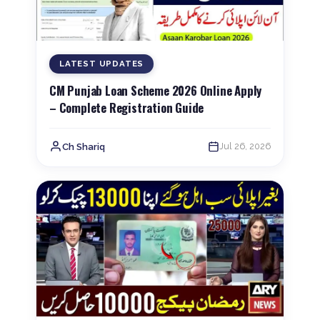
LATEST UPDATES
CM Punjab Loan Scheme 2026 Online Apply
– Complete Registration Guide
Jul 26, 2026
Ch Shariq