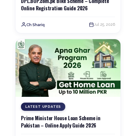
DPL.BOP.com.pk Bike Scheme – Complete
Online Registration Guide 2026
Jul 25, 2026
Ch Shariq
LATEST UPDATES
Prime Minister House Loan Scheme in
Pakistan – Online Apply Guide 2026