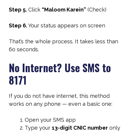
Step 5.
Click
“Maloom Karein”
(Check)
Step 6.
Your status appears on screen
That’s the whole process. It takes less than
60 seconds.
No Internet? Use SMS to
8171
If you do not have internet, this method
works on any phone — even a basic one:
Open your SMS app
Type your
13-digit CNIC number
only