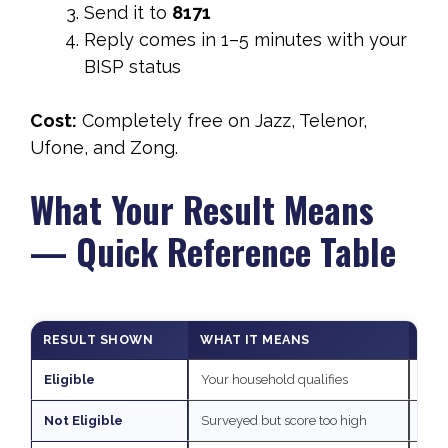
Send it to
8171
Reply comes in 1–5 minutes with your
BISP status
Cost:
Completely free on Jazz, Telenor,
Ufone, and Zong.
What Your Result Means
— Quick Reference Table
RESULT SHOWN
WHAT IT MEANS
WHA
Eligible
Your household qualifies
Wait
Not Eligible
Surveyed but score too high
Visi