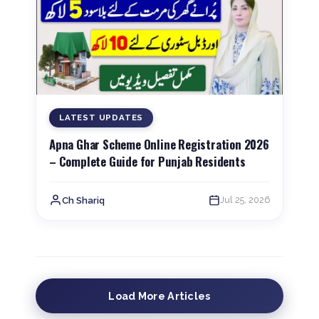
LATEST UPDATES
Apna Ghar Scheme Online Registration 2026
– Complete Guide for Punjab Residents
Jul 25, 2026
Ch Shariq
Load More Articles