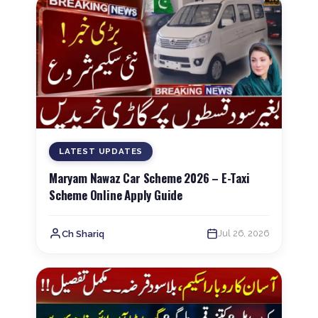
LATEST UPDATES
Maryam Nawaz Car Scheme 2026 – E-Taxi
Scheme Online Apply Guide
Jul 26, 2026
Ch Shariq