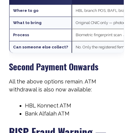
Where to go
HBL branch POS, BAFL branch POS
What to bring
Original CNIC only — photocopy
Process
Biometric fingerprint scan → ca
Can someone else collect?
No. Only the registered female b
Second Payment Onwards
All the above options remain. ATM
withdrawal is also now available:
HBL Konnect ATM
Bank Alfalah ATM
BISP Fraud Warning —