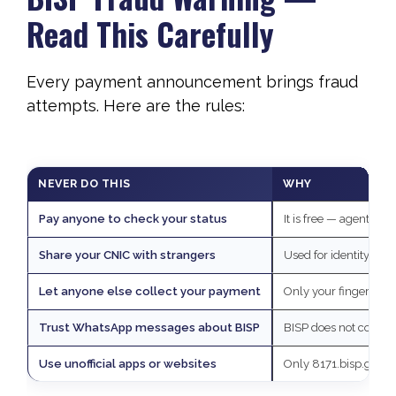
Read This Carefully
Every payment announcement brings fraud
attempts. Here are the rules:
NEVER DO THIS
WHY
Pay anyone to check your status
It is free — agents w
Share your CNIC with strangers
Used for identity frau
Let anyone else collect your payment
Only your fingerprint 
Trust WhatsApp messages about BISP
BISP does not comm
Use unofficial apps or websites
Only 8171.bisp.gov.pk