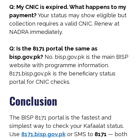
Q: My CNIC is expired. What happens to my
payment?
Your status may show eligible but
collection requires a valid CNIC. Renew at
NADRA immediately.
Q: Is the 8171 portal the same as
bisp.gov.pk?
No. bisp.gov.pk is the main BISP
website with programme information.
8171.bisp.gov.pk is the beneficiary status
portal for CNIC checks.
Conclusion
The BISP 8171 portal is the fastest and
simplest way to check your Kafaalat status.
Use
8171.bisp.gov.pk
or SMS to
8171
— both