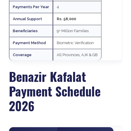
Payments Per Year
4
Annual Support
Rs. 58,000
Beneficiaries
9+ Million Families
Payment Method
Biometric Verification
Coverage
All Provinces, AJK & GB
Benazir Kafalat
Payment Schedule
2026