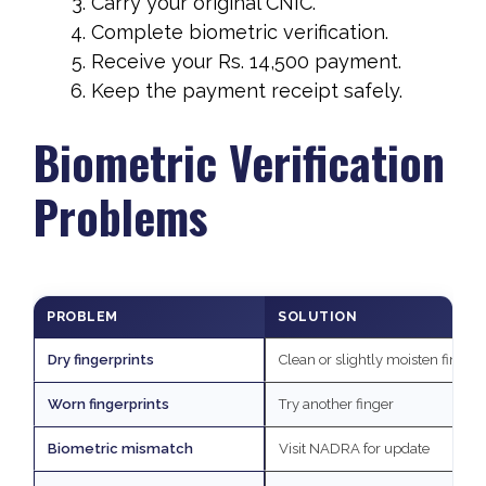
Carry your original CNIC.
Complete biometric verification.
Receive your Rs. 14,500 payment.
Keep the payment receipt safely.
Biometric Verification
Problems
PROBLEM
SOLUTION
Dry fingerprints
Clean or slightly moisten fingers
Worn fingerprints
Try another finger
Biometric mismatch
Visit NADRA for update