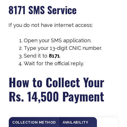
8171 SMS Service
If you do not have internet access:
Open your SMS application.
Type your 13-digit CNIC number.
Send it to
8171
.
Wait for the official reply.
How to Collect Your
Rs. 14,500 Payment
COLLECTION METHOD
AVAILABILITY