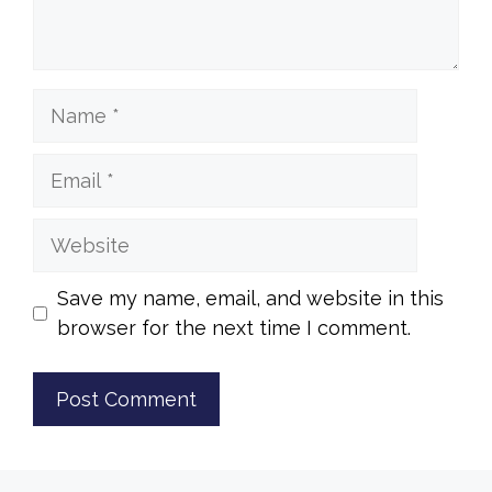
Name
Email
Website
Save my name, email, and website in this
browser for the next time I comment.