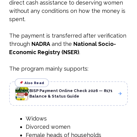
direct cash assistance to deserving women
without any conditions on how the money is
spent.
The payment is transferred after verification
through
NADRA
and the
National Socio-
Economic Registry (NSER)
.
The program mainly supports:
Also Read
BISP Payment Online Check 2026 — 8171
Balance & Status Guide
Widows
Divorced women
Female heads of households