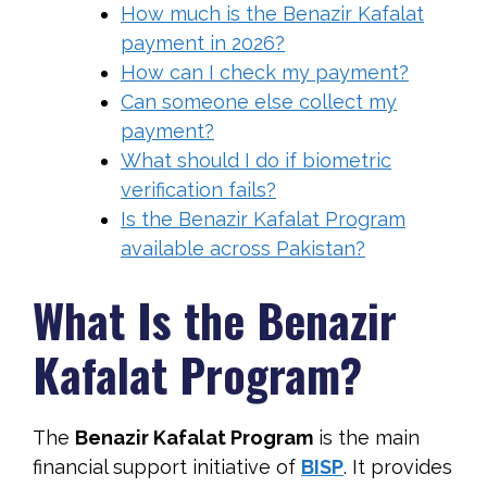
How much is the Benazir Kafalat
payment in 2026?
How can I check my payment?
Can someone else collect my
payment?
What should I do if biometric
verification fails?
Is the Benazir Kafalat Program
available across Pakistan?
What Is the Benazir
Kafalat Program?
The
Benazir Kafalat Program
is the main
financial support initiative of
BISP
. It provides