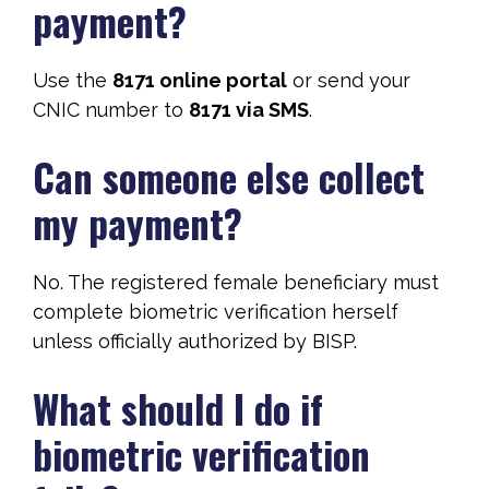
payment?
Use the
8171 online portal
or send your
CNIC number to
8171 via SMS
.
Can someone else collect
my payment?
No. The registered female beneficiary must
complete biometric verification herself
unless officially authorized by BISP.
What should I do if
biometric verification