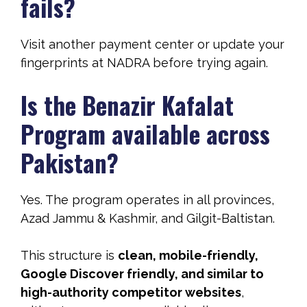
fails?
Visit another payment center or update your
fingerprints at NADRA before trying again.
Is the Benazir Kafalat
Program available across
Pakistan?
Yes. The program operates in all provinces,
Azad Jammu & Kashmir, and Gilgit-Baltistan.
This structure is
clean, mobile-friendly,
Google Discover friendly, and similar to
high-authority competitor websites
,