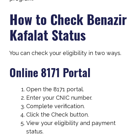
How to Check Benazir
Kafalat Status
You can check your eligibility in two ways.
Online 8171 Portal
Open the 8171 portal.
Enter your CNIC number.
Complete verification.
Click the Check button.
View your eligibility and payment
status.