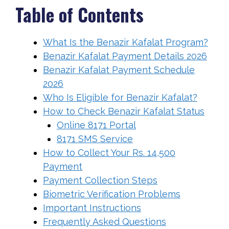
Table of Contents
What Is the Benazir Kafalat Program?
Benazir Kafalat Payment Details 2026
Benazir Kafalat Payment Schedule
2026
Who Is Eligible for Benazir Kafalat?
How to Check Benazir Kafalat Status
Online 8171 Portal
8171 SMS Service
How to Collect Your Rs. 14,500
Payment
Payment Collection Steps
Biometric Verification Problems
Important Instructions
Frequently Asked Questions