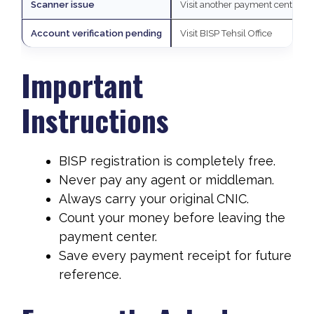
Scanner issue
Visit another payment center
Account verification pending
Visit BISP Tehsil Office
Important
Instructions
BISP registration is completely free.
Never pay any agent or middleman.
Always carry your original CNIC.
Count your money before leaving the
payment center.
Save every payment receipt for future
reference.