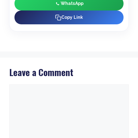
WhatsApp
Copy Link
Leave a Comment
Comment