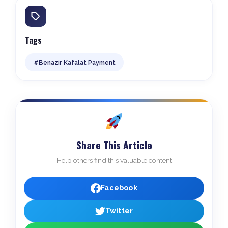
Tags
#Benazir Kafalat Payment
Share This Article
Help others find this valuable content
Facebook
Twitter