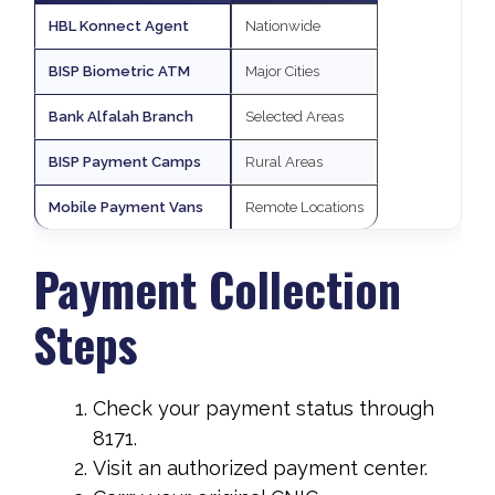
HBL Konnect Agent
Nationwide
BISP Biometric ATM
Major Cities
Bank Alfalah Branch
Selected Areas
BISP Payment Camps
Rural Areas
Mobile Payment Vans
Remote Locations
Payment Collection
Steps
Check your payment status through
8171.
Visit an authorized payment center.