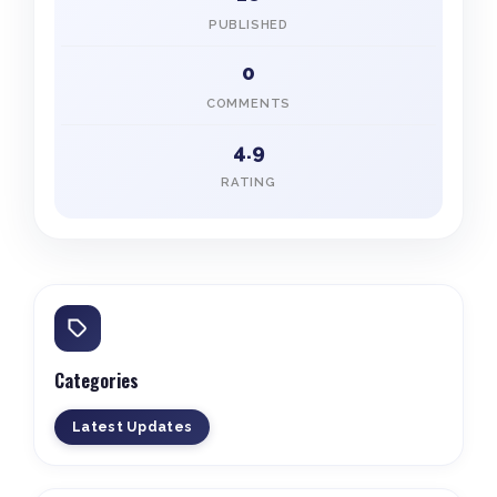
PUBLISHED
0
COMMENTS
4.9
RATING
Categories
Latest Updates