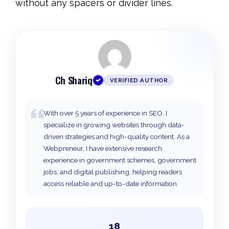
without any spacers or divider lines.
Ch Shariq
VERIFIED AUTHOR
With over 5 years of experience in SEO, I
specialize in growing websites through data-
driven strategies and high-quality content. As a
Webpreneur, I have extensive research
experience in government schemes, government
jobs, and digital publishing, helping readers
access reliable and up-to-date information.
18