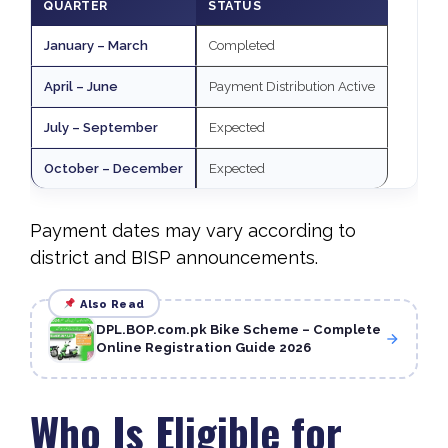
QUARTER
STATUS
January – March
Completed
April – June
Payment Distribution Active
July – September
Expected
October – December
Expected
Payment dates may vary according to
district and BISP announcements.
Also Read
DPL.BOP.com.pk Bike Scheme – Complete
Online Registration Guide 2026
Who Is Eligible for