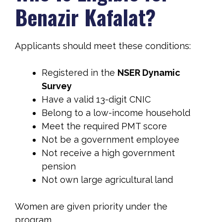
Benazir Kafalat?
Applicants should meet these conditions:
Registered in the
NSER Dynamic
Survey
Have a valid 13-digit CNIC
Belong to a low-income household
Meet the required PMT score
Not be a government employee
Not receive a high government
pension
Not own large agricultural land
Women are given priority under the
program.