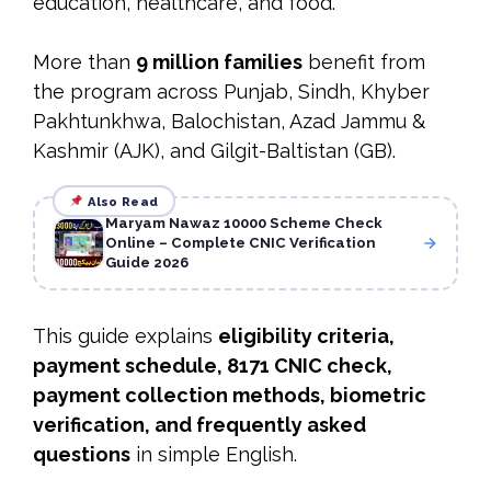
education, healthcare, and food.
More than
9 million families
benefit from
the program across Punjab, Sindh, Khyber
Pakhtunkhwa, Balochistan, Azad Jammu &
Kashmir (AJK), and Gilgit-Baltistan (GB).
Also Read
Maryam Nawaz 10000 Scheme Check
Online – Complete CNIC Verification
Guide 2026
This guide explains
eligibility criteria,
payment schedule, 8171 CNIC check,
payment collection methods, biometric
verification, and frequently asked
questions
in simple English.