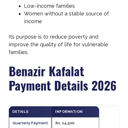
Low-income families
Women without a stable source of
income
Its purpose is to reduce poverty and
improve the quality of life for vulnerable
families.
Benazir Kafalat
Payment Details 2026
DETAILS
INFORMATION
Quarterly Payment
Rs. 14,500