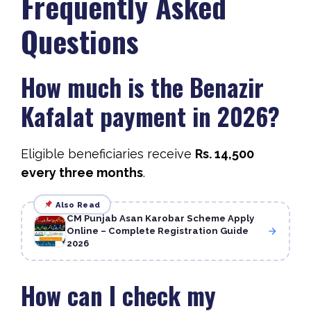
Frequently Asked
Questions
How much is the Benazir
Kafalat payment in 2026?
Eligible beneficiaries receive
Rs. 14,500
every three months
.
Also Read
CM Punjab Asan Karobar Scheme Apply
Online – Complete Registration Guide
2026
How can I check my