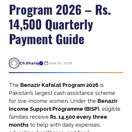
Program 2026 – Rs.
14,500 Quarterly
Payment Guide
|
Ch Shariq
June 22, 2026
The
Benazir Kafalat Program 2026
is
Pakistan’s largest cash assistance scheme
for low-income women. Under the
Benazir
Income Support Programme (BISP)
, eligible
families receive
Rs. 14,500 every three
months
to help with daily expenses,